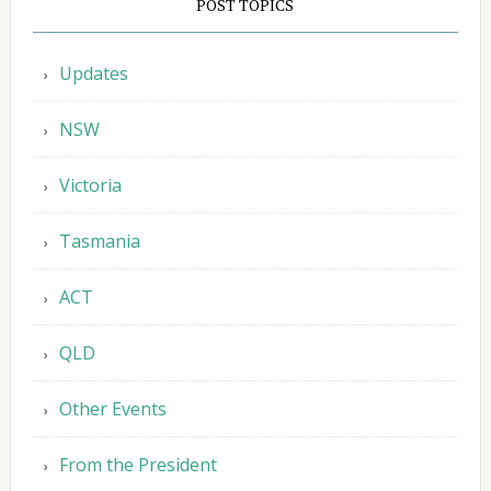
POST TOPICS
Updates
NSW
Victoria
Tasmania
ACT
QLD
Other Events
From the President