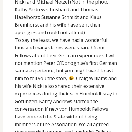
Nicki and Michael Netzel (Not in the photo:
Kathy Andrews’ husband and Thomas
Haselhorst; Susanne Schmidt and Klaus
Bremhorst and his wife have sent their
apologies and could not attend).
To say the least, we have had a wonderful
time and many stories were shared from
Fellows about their German experiences. I will
not mention Peter O’Donoghue’s first German
sauna experience, but you might want to ask
him to tell you the story
. Craig Williams and
his wife Nicki also shared their extensive
experiences during their von Humboldt stay in
Göttingen. Kathy Andrews started the
conversation if new von Humboldt Fellows
have entered the State without being
members of the Association. We all agreed
that especially young von Humboldt Fellows