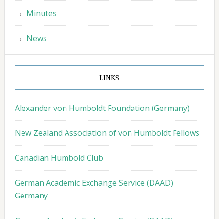
Minutes
News
LINKS
Alexander von Humboldt Foundation (Germany)
New Zealand Association of von Humboldt Fellows
Canadian Humbold Club
German Academic Exchange Service (DAAD)
Germany