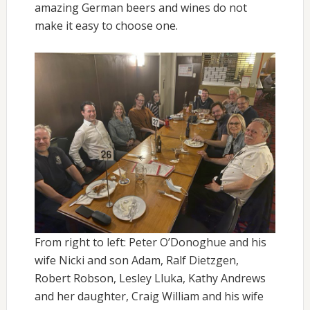
amazing German beers and wines do not
make it easy to choose one.
From right to left: Peter O’Donoghue and his
wife Nicki and son Adam, Ralf Dietzgen,
Robert Robson, Lesley Lluka, Kathy Andrews
and her daughter, Craig William and his wife