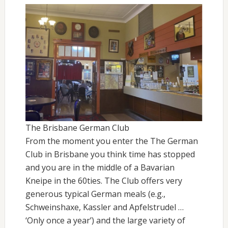
The Brisbane German Club
From the moment you enter the The German
Club in Brisbane you think time has stopped
and you are in the middle of a Bavarian
Kneipe in the 60ties. The Club offers very
generous typical German meals (e.g.,
Schweinshaxe, Kassler and Apfelstrudel …
‘Only once a year’) and the large variety of