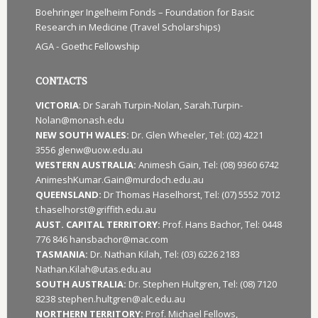
Boehringer Ingelheim Fonds – Foundation for Basic
Research in Medicine (Travel Scholarships)
AGA - Goethc Fellowship
CONTACTS
VICTORIA
: Dr Sarah Turpin-Nolan, Sarah.Turpin-
Nolan@monash.edu
NEW SOUTH WALES:
Dr. Glen Wheeler, Tel: (02) 4221
3556 glenw@uow.edu.au
WESTERN AUSTRALIA:
Animesh Gain, Tel: (08) 9360 6742
AnimeshKumar.Gain@murdoch.edu.au
QUEENSLAND:
Dr Thomas Haselhorst, Tel: (07) 5552 7012
t.haselhorst@griffith.edu.au
AUST. CAPITAL TERRITORY:
Prof. Hans Bachor, Tel: 0448
776 846 hansbachor@mac.com
TASMANIA:
Dr. Nathan Kilah, Tel: (03) 6226 2183
Nathan.Kilah@utas.edu.au
SOUTH AUSTRALIA:
Dr. Stephen Hultgren, Tel: (08) 7120
8238 stephen.hultgren@alc.edu.au
NORTHERN TERRITORY:
Prof. Michael Fellows,