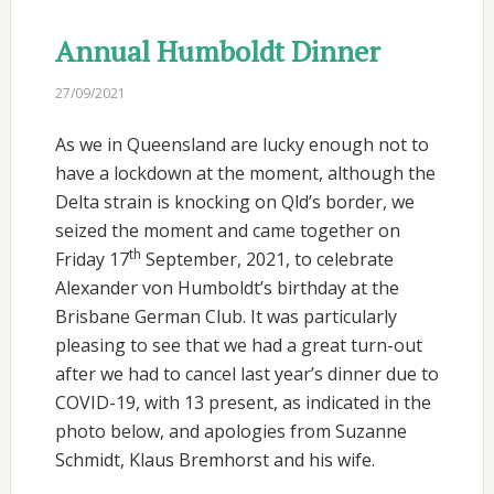
Annual Humboldt Dinner
27/09/2021
As we in Queensland are lucky enough not to
have a lockdown at the moment, although the
Delta strain is knocking on Qld’s border, we
seized the moment and came together on
th
Friday 17
September, 2021, to celebrate
Alexander von Humboldt’s birthday at the
Brisbane German Club. It was particularly
pleasing to see that we had a great turn-out
after we had to cancel last year’s dinner due to
COVID-19, with 13 present, as indicated in the
photo below, and apologies from Suzanne
Schmidt, Klaus Bremhorst and his wife.