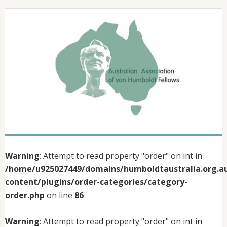
Warning
: Attempt to read property "order" on int in
/home/u925027449/domains/humboldtaustralia.org.au
content/plugins/order-categories/category-
order.php
on line
86
Warning
: Attempt to read property "order" on int in