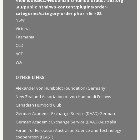
/home/u925027449/domains/humboldtaustralia.org
.au/public_html/wp-content/plugins/order-
categories/category-order.php
on line
88
NSW
Victoria
Tasmania
QLD
ACT
WA
OTHER LINKS
Alexander von Humboldt Foundation (Germany)
New Zealand Association of von Humboldt Fellows
Canadian Humbold Club
German Academic Exchange Service (DAAD) German
German Academic Exchange Service (DAAD) Australia
Forum for European-Australian Science and Technology
cooperation (FEAST)