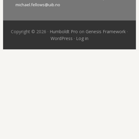
michael.fellows@uib.no
Copyright © 2026 ·
Humboldt Pro
on
Genesis Framework
·
WordPress
·
Log in