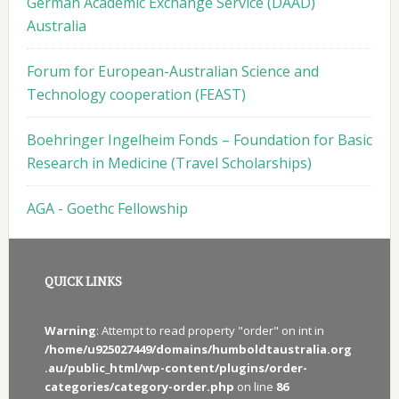
German Academic Exchange Service (DAAD)
Australia
Forum for European-Australian Science and
Technology cooperation (FEAST)
Boehringer Ingelheim Fonds – Foundation for Basic
Research in Medicine (Travel Scholarships)
AGA - Goethc Fellowship
QUICK LINKS
Warning
: Attempt to read property "order" on int in
/home/u925027449/domains/humboldtaustralia.org
.au/public_html/wp-content/plugins/order-
categories/category-order.php
on line
86