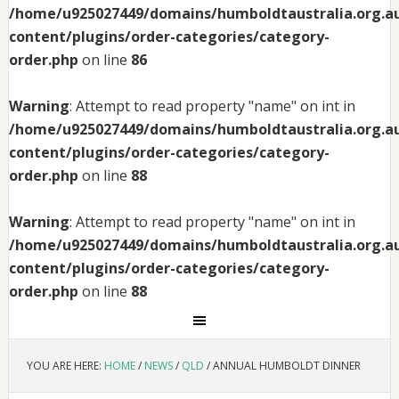
/home/u925027449/domains/humboldtaustralia.org.au
content/plugins/order-categories/category-
order.php
on line
86
Warning
: Attempt to read property "name" on int in
/home/u925027449/domains/humboldtaustralia.org.au
content/plugins/order-categories/category-
order.php
on line
88
Warning
: Attempt to read property "name" on int in
/home/u925027449/domains/humboldtaustralia.org.au
content/plugins/order-categories/category-
order.php
on line
88
YOU ARE HERE:
HOME
/
NEWS
/
QLD
/
ANNUAL HUMBOLDT DINNER