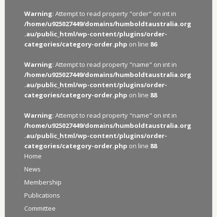
Warning
: Attempt to read property "order" on int in
/home/u925027449/domains/humboldtaustralia.org
.au/public_html/wp-content/plugins/order-
categories/category-order.php
on line
86
Warning
: Attempt to read property "name" on int in
/home/u925027449/domains/humboldtaustralia.org
.au/public_html/wp-content/plugins/order-
categories/category-order.php
on line
88
Warning
: Attempt to read property "name" on int in
/home/u925027449/domains/humboldtaustralia.org
.au/public_html/wp-content/plugins/order-
categories/category-order.php
on line
88
Home
News
Membership
Publications
Committee