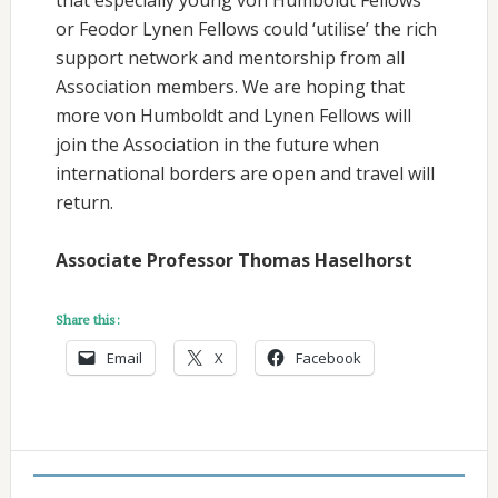
or Feodor Lynen Fellows could ‘utilise’ the rich
support network and mentorship from all
Association members. We are hoping that
more von Humboldt and Lynen Fellows will
join the Association in the future when
international borders are open and travel will
return.
Associate Professor Thomas Haselhorst
Share this:
Email
X
Facebook