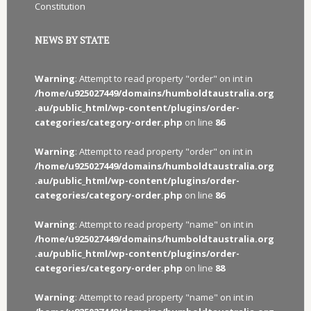
Constitution
NEWS BY STATE
Warning
: Attempt to read property "order" on int in
/home/u925027449/domains/humboldtaustralia.org
.au/public_html/wp-content/plugins/order-
categories/category-order.php
on line
86
Warning
: Attempt to read property "order" on int in
/home/u925027449/domains/humboldtaustralia.org
.au/public_html/wp-content/plugins/order-
categories/category-order.php
on line
86
Warning
: Attempt to read property "name" on int in
/home/u925027449/domains/humboldtaustralia.org
.au/public_html/wp-content/plugins/order-
categories/category-order.php
on line
88
Warning
: Attempt to read property "name" on int in